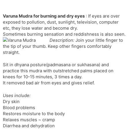
Varuna Mudra for burning and dry eyes
: If eyes are over
exposed to pollution, dust, sunlight, television, computer
etc, they lose water and become dry.
Sometimes burning sensation and reddishness is also seen.
Description:
Join your little finger to
the tip of your thumb. Keep other fingers comfortably
straight.
Sit in dhyana posture(padmasana or sukhasana) and
practice this mudra with outstretched palms placed on
knees for 10-15 minutes, 3 times a day.
It removed bad air from eyes and gives relief.
Uses include:
Dry skin
Blood problems
Restores moisture to the body
Relaxes muscles ~ cramp
Diarrhea and dehydration