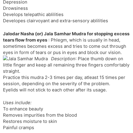
Depression
Drowsiness
Develops telepathic ablilities
Developes clairvoyant and extra-sensory ablilities
Jalodar Nasha (or) Jala Samhar Mudra for stopping excess
tears flow from eyes
: Phlegm, which is usually in head,
sometimes becomes excess and tries to come out through
eyes in form of tears or pus in eyes and block our vision.
Description
: Place thumb down on
little finger and keep all remaining three fingers comfortably
straight.
Practice this mudra 2-3 times per day, atleast 15 times per
session, depending on the severity of the problem.
Eyelids will not stick to each other after its usage.
Uses include:
To enhance beauty
Removes impurities from the blood
Restores moisture to skin
Painful cramps