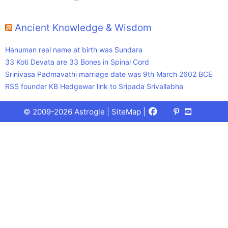
Ancient Knowledge & Wisdom
Hanuman real name at birth was Sundara
33 Koti Devata are 33 Bones in Spinal Cord
Srinivasa Padmavathi marriage date was 9th March 2602 BCE
RSS founder KB Hedgewar link to Sripada Srivallabha
Facebook
X
Pinterest
Youtube
Talks
© 2009-2026 Astrogle |
SiteMap
|
(Twitter)