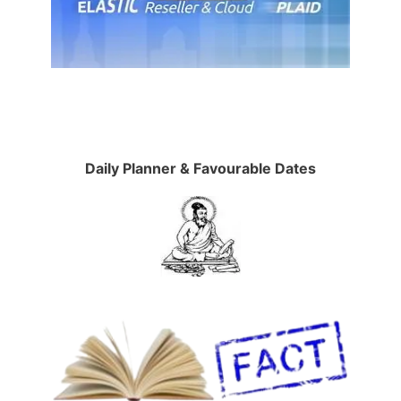
Daily Planner & Favourable Dates