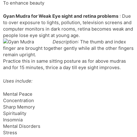
To enhance beauty
Gyan Mudra for Weak Eye sight and retina problems
: Due
to over exposure to lights, pollution, television screens and
computer monitors in dark rooms, retina becomes weak and
people lose eye sight at young age.
Description
: The thumb and index
finger are brought together gently while all the other fingers
remain upright.
Practice this in same sitting posture as for above mudras
and for 15 minutes, thrice a day till eye sight improves.
Uses include:
Mental Peace
Concentration
Sharp Memory
Spirituality
Insomnia
Mental Disorders
Stress