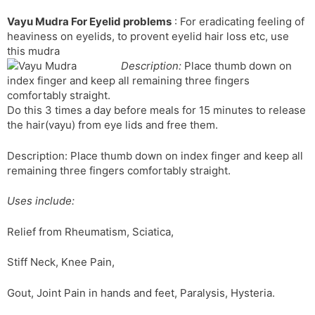
l
l
Vayu Mudra For Eyelid problems
: For eradicating feeling of
a
y
heaviness on eyelids, to provent eyelid hair loss etc, use
t
this mudra
e
Description:
Place thumb down on
index finger and keep all remaining three fingers
comfortably straight.
Do this 3 times a day before meals for 15 minutes to release
the hair(vayu) from eye lids and free them.
Description: Place thumb down on index finger and keep all
remaining three fingers comfortably straight.
Uses include:
Relief from Rheumatism, Sciatica,
Stiff Neck, Knee Pain,
Gout, Joint Pain in hands and feet, Paralysis, Hysteria.