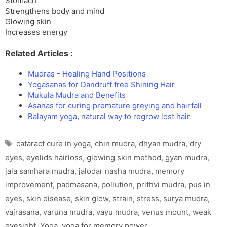
Stomach
Strengthens body and mind
Glowing skin
Increases energy
Related Articles :
Mudras - Healing Hand Positions
Yogasanas for Dandruff free Shining Hair
Mukula Mudra and Benefits
Asanas for curing premature greying and hairfall
Balayam yoga, natural way to regrow lost hair
Tags
cataract cure in yoga
,
chin mudra
,
dhyan mudra
,
dry
eyes
,
eyelids hairloss
,
glowing skin method
,
gyan mudra
,
jala samhara mudra
,
jalodar nasha mudra
,
memory
improvement
,
padmasana
,
pollution
,
prithvi mudra
,
pus in
eyes
,
skin disease
,
skin glow
,
strain
,
stress
,
surya mudra
,
vajrasana
,
varuna mudra
,
vayu mudra
,
venus mount
,
weak
eyesight
,
Yoga
,
yoga for memory power