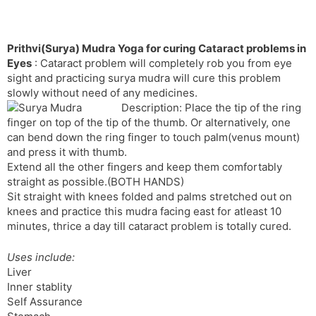
Prithvi(Surya) Mudra Yoga for curing Cataract problems in
Eyes
: Cataract problem will completely rob you from eye
sight and practicing surya mudra will cure this problem
slowly without need of any medicines.
Description: Place the tip of the ring
finger on top of the tip of the thumb. Or alternatively, one
can bend down the ring finger to touch palm(venus mount)
and press it with thumb.
Extend all the other fingers and keep them comfortably
straight as possible.(BOTH HANDS)
Sit straight with knees folded and palms stretched out on
knees and practice this mudra facing east for atleast 10
minutes, thrice a day till cataract problem is totally cured.
Uses include:
Liver
Inner stablity
Self Assurance