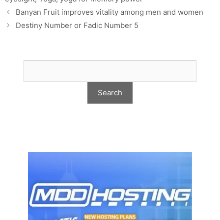
Banyan Fruit improves vitality among men and women
Destiny Number or Fadic Number 5