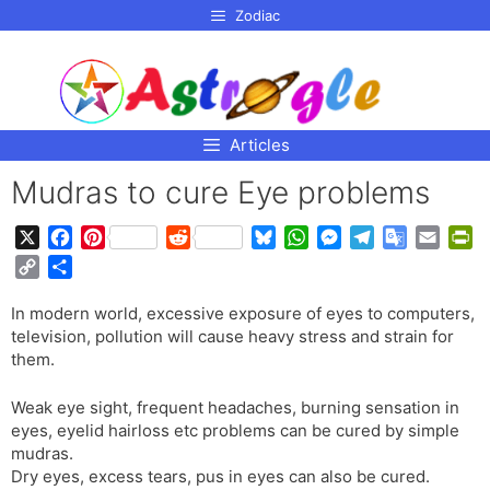
p to
Zodiac
tent
Articles
Mudras to cure Eye problems
X
F
P
R
B
W
M
T
G
E
P
a
i
e
l
h
e
e
o
m
r
C
S
c
n
d
u
a
s
l
o
a
i
o
h
e
t
d
e
t
s
e
g
i
n
In modern world, excessive exposure of eyes to computers,
p
a
b
e
i
s
s
e
g
l
l
t
television, pollution will cause heavy stress and strain for
y
r
o
r
t
k
A
n
r
e
F
them.
L
e
o
e
y
p
g
a
T
r
i
k
s
p
e
m
r
i
Weak eye sight, frequent headaches, burning sensation in
n
t
r
a
e
eyes, eyelid hairloss etc problems can be cured by simple
k
mudras.
n
n
Dry eyes, excess tears, pus in eyes can also be cured.
s
d