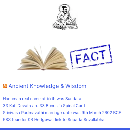
Ancient Knowledge & Wisdom
Hanuman real name at birth was Sundara
33 Koti Devata are 33 Bones in Spinal Cord
Srinivasa Padmavathi marriage date was 9th March 2602 BCE
RSS founder KB Hedgewar link to Sripada Srivallabha