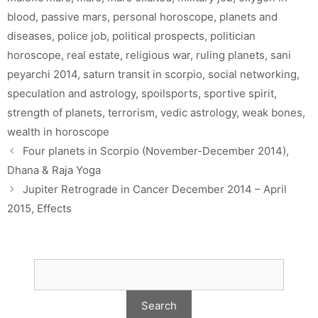
blood
,
passive mars
,
personal horoscope
,
planets and
diseases
,
police job
,
political prospects
,
politician
horoscope
,
real estate
,
religious war
,
ruling planets
,
sani
peyarchi 2014
,
saturn transit in scorpio
,
social networking
,
speculation and astrology
,
spoilsports
,
sportive spirit
,
strength of planets
,
terrorism
,
vedic astrology
,
weak bones
,
wealth in horoscope
Four planets in Scorpio (November-December 2014),
Dhana & Raja Yoga
Jupiter Retrograde in Cancer December 2014 – April
2015, Effects