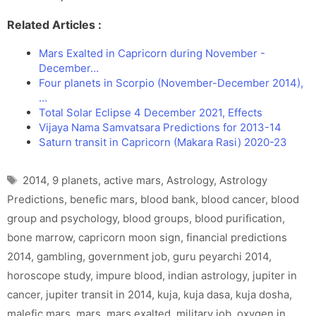
Related Articles :
Mars Exalted in Capricorn during November -
December…
Four planets in Scorpio (November-December 2014),
…
Total Solar Eclipse 4 December 2021, Effects
Vijaya Nama Samvatsara Predictions for 2013-14
Saturn transit in Capricorn (Makara Rasi) 2020-23
Tags
2014
,
9 planets
,
active mars
,
Astrology
,
Astrology
Predictions
,
benefic mars
,
blood bank
,
blood cancer
,
blood
group and psychology
,
blood groups
,
blood purification
,
bone marrow
,
capricorn moon sign
,
financial predictions
2014
,
gambling
,
government job
,
guru peyarchi 2014
,
horoscope study
,
impure blood
,
indian astrology
,
jupiter in
cancer
,
jupiter transit in 2014
,
kuja
,
kuja dasa
,
kuja dosha
,
malefic mars
,
mars
,
mars exalted
,
military job
,
oxygen in