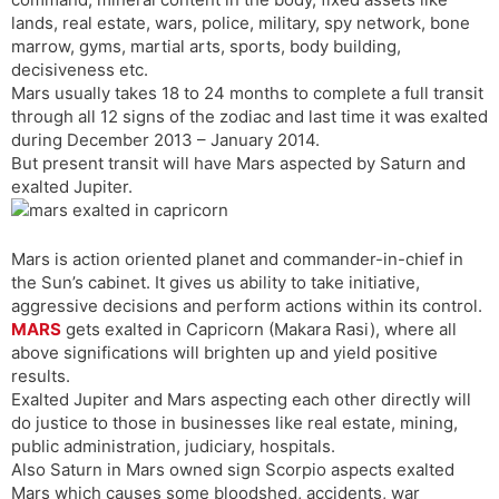
t
r
a
e
k
lands, real estate, wars, police, military, spy network, bone
n
n
marrow, gyms, martial arts, sports, body building,
s
d
decisiveness etc.
l
l
Mars usually takes 18 to 24 months to complete a full transit
a
y
through all 12 signs of the zodiac and last time it was exalted
t
during December 2013 – January 2014.
e
But present transit will have Mars aspected by Saturn and
exalted Jupiter.
Mars is action oriented planet and commander-in-chief in
the Sun’s cabinet. It gives us ability to take initiative,
aggressive decisions and perform actions within its control.
MARS
gets exalted in Capricorn (Makara Rasi), where all
above significations will brighten up and yield positive
results.
Exalted Jupiter and Mars aspecting each other directly will
do justice to those in businesses like real estate, mining,
public administration, judiciary, hospitals.
Also Saturn in Mars owned sign Scorpio aspects exalted
Mars which causes some bloodshed, accidents, war