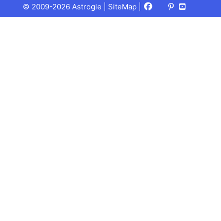
Facebook
X
Pinterest
Youtube
Talks
© 2009-2026 Astrogle |
SiteMap
|
(Twitter)