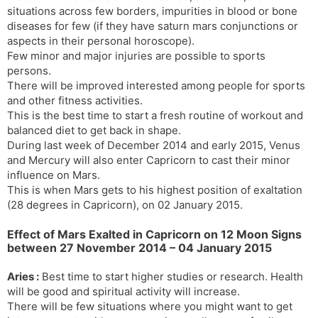
situations across few borders, impurities in blood or bone
diseases for few (if they have saturn mars conjunctions or
aspects in their personal horoscope).
Few minor and major injuries are possible to sports
persons.
There will be improved interested among people for sports
and other fitness activities.
This is the best time to start a fresh routine of workout and
balanced diet to get back in shape.
During last week of December 2014 and early 2015, Venus
and Mercury will also enter Capricorn to cast their minor
influence on Mars.
This is when Mars gets to his highest position of exaltation
(28 degrees in Capricorn), on 02 January 2015.
Effect of Mars Exalted in Capricorn on 12 Moon Signs
between 27 November 2014 – 04 January 2015
Aries :
Best time to start higher studies or research. Health
will be good and spiritual activity will increase.
There will be few situations where you might want to get