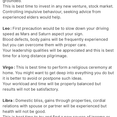
grounded.
This is best time to invest in any new venture, stock market.
Controlling impulsive behaviour, seeking advice from
experienced elders would help.
Leo :
First precaution would be to slow down your driving
speed as Mars and Saturn aspect your sign.
Blood defects, body pains will be frequently experienced
but you can overcome them with proper care.
Your leadership qualities will be appreciated and this is best
time for a long distance pilgrimage.
Virgo :
This is best time to perform a religious ceremony at
home. You might want to get deep into eveything you do but
it is better to avoid or postpone such ideas.
Your workload and time will be properly balanced but
results will not be satisfactory.
Libra :
Domestic bliss, gains through properties, cordial
relations with spouse or partner will be experienced but
health will not be good.
This is best time to try and find a new source of income or