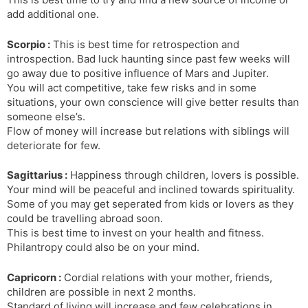
add additional one.
Scorpio :
This is best time for retrospection and
introspection. Bad luck haunting since past few weeks will
go away due to positive influence of Mars and Jupiter.
You will act competitive, take few risks and in some
situations, your own conscience will give better results than
someone else’s.
Flow of money will increase but relations with siblings will
deteriorate for few.
Sagittarius :
Happiness through children, lovers is possible.
Your mind will be peaceful and inclined towards spirituality.
Some of you may get seperated from kids or lovers as they
could be travelling abroad soon.
This is best time to invest on your health and fitness.
Philantropy could also be on your mind.
Capricorn :
Cordial relations with your mother, friends,
children are possible in next 2 months.
Standard of living will increase and few celebrations in