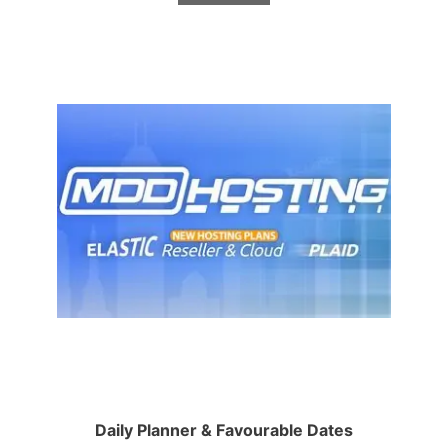
Daily Planner & Favourable Dates