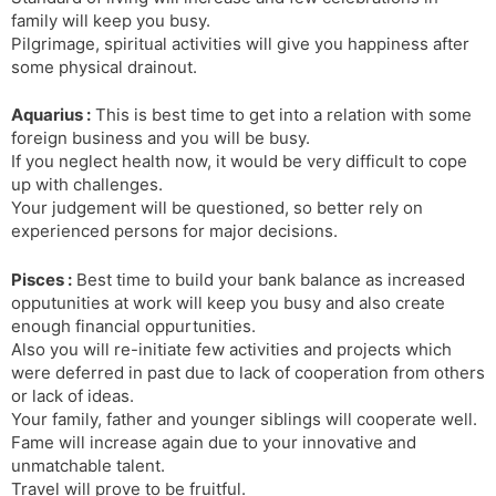
family will keep you busy.
Pilgrimage, spiritual activities will give you happiness after
some physical drainout.
Aquarius :
This is best time to get into a relation with some
foreign business and you will be busy.
If you neglect health now, it would be very difficult to cope
up with challenges.
Your judgement will be questioned, so better rely on
experienced persons for major decisions.
Pisces :
Best time to build your bank balance as increased
opputunities at work will keep you busy and also create
enough financial oppurtunities.
Also you will re-initiate few activities and projects which
were deferred in past due to lack of cooperation from others
or lack of ideas.
Your family, father and younger siblings will cooperate well.
Fame will increase again due to your innovative and
unmatchable talent.
Travel will prove to be fruitful.