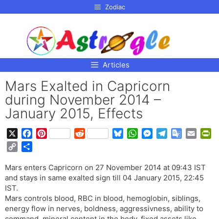
p to
Zodiac
tent
Articles
Mars Exalted in Capricorn
during November 2014 –
January 2015, Effects
X
F
P
R
B
W
M
T
G
E
P
a
i
e
l
h
e
e
o
m
r
C
S
c
n
d
u
a
s
l
o
a
i
o
h
e
t
d
e
t
s
e
g
i
n
Mars enters Capricorn on 27 November 2014 at 09:43 IST
p
a
b
e
i
s
s
e
g
l
l
t
and stays in same exalted sign till 04 January 2015, 22:45
y
r
o
r
t
k
A
n
r
e
F
IST.
L
e
o
e
y
p
g
a
T
r
Mars controls blood, RBC in blood, hemoglobin, siblings,
i
energy flow in nerves, boldness, aggressivness, ability to
k
s
p
e
m
r
i
n
command, mineral content in the body, fixed assets like