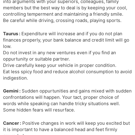
into arguments with your superiors, colleagues, family
members but the best way to deal is by keeping your cool,
controlling temperment and maintaining a friendly smile.
Be careful while driving, crossing roads, playing sports.
Taurus :
Expenditure will increase and if you do not plan
finances properly, your bank balance and credit limit will go
low.
Do not invest in any new ventures even if you find an
oppurtunity or suitable partner.
Drive carefully keep your vehicle in proper condition.
Eat less spicy food and reduce alcohol consumption to avoid
indigestion.
Gemini :
Sudden oppurtunities and gains mixed with sudden
confrontations will happen. Your tact, proper choice of
words while speaking can handle tricky situations well.
Some hidden fears will resurface.
Cancer :
Positive changes in work will keep you excited but
it is important to have a balanced head and feet firmly