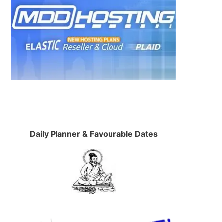
Daily Planner & Favourable Dates