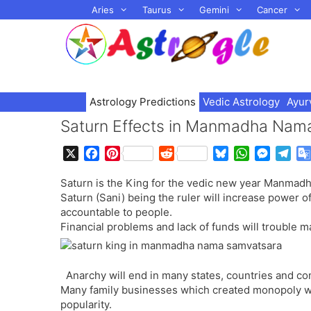
Skip
Aries
Taurus
Gemini
Cancer
to
content
Astrology Predictions
Vedic Astrology
Ayur
Saturn Effects in Manmadha Nam
X
F
P
R
B
W
M
T
a
i
e
l
h
e
e
Saturn is the King for the vedic new year Manmad
c
n
d
u
a
s
l
Saturn (Sani) being the ruler will increase power 
e
t
d
e
t
s
e
accountable to people.
b
e
i
s
s
e
g
Financial problems and lack of funds will trouble
o
r
t
k
A
n
r
o
e
y
p
g
a
k
s
p
e
m
Anarchy will end in many states, countries and c
t
r
Many family businesses which created monopoly wil
popularity.