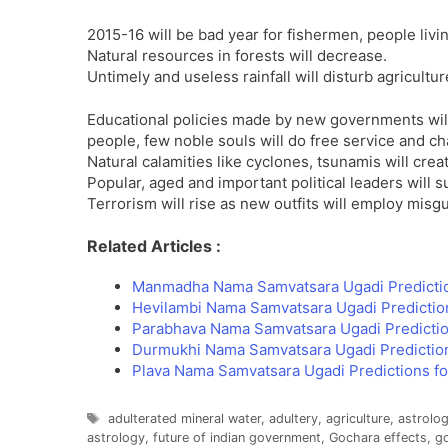
2015-16 will be bad year for fishermen, people livi
Natural resources in forests will decrease.
Untimely and useless rainfall will disturb agricultur
Educational policies made by new governments will 
people, few noble souls will do free service and cha
Natural calamities like cyclones, tsunamis will cre
Popular, aged and important political leaders will s
Terrorism will rise as new outfits will employ misg
Related Articles :
Manmadha Nama Samvatsara Ugadi Predicti
Hevilambi Nama Samvatsara Ugadi Predictio
Parabhava Nama Samvatsara Ugadi Predictio
Durmukhi Nama Samvatsara Ugadi Predictio
Plava Nama Samvatsara Ugadi Predictions f
Tags
adulterated mineral water
,
adultery
,
agriculture
,
astrolog
astrology
,
future of indian government
,
Gochara effects
,
go