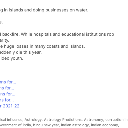
l
l
ng in islands and doing businesses on water.
a
y
t
e.
e
backfire. While hospitals and educational istitutions rob
rity.
ate huge losses in many coasts and islands.
uddenly die this year.
uided youth.
ons for…
ns for…
ns for…
ns for…
or 2021-22
ical influence
,
Astrology
,
Astrology Predictions
,
Astronomy
,
corruption in
vernment of india
,
hindu new year
,
indian astrology
,
indian economy
,