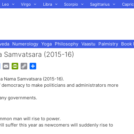
Leo
Virgo
Libra
Scorpio
Sagittarius
Capric
veda
Numerology
Yoga
Philosophy
Vaastu
Palmistry
Book 
a Samvatsara (2015-16)
G
E
P
C
S
o
m
r
o
h
ha Nama Samvatsara (2015-16).
o
a
i
p
a
of democracy to make politicians and administrators more
g
i
n
y
r
l
l
t
L
e
 many governments.
e
F
i
T
r
n
r
i
k
ommon man will rise to power.
a
e
l suffer this year as newcomers will suddenly rise to
n
n
s
d