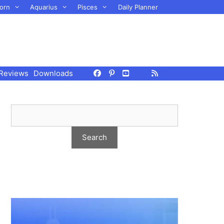
orn
Aquarius
Pisces
Daily Planner
Reviews
Downloads