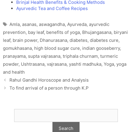
Brinjal Health Benefits & Cooking Methods
Ayurvedic Tea and Coffee Recipes
Tags
Amla
,
asanas
,
aswagandha
,
Ayurveda
,
ayurvedic
prevention
,
bay leaf
,
benefits of yoga
,
Bhujangasana
,
biryani
leaf
,
brain power
,
Dhanurasana
,
diabetes
,
diabetes cure
,
gomukhasana
,
high blood sugar cure
,
indian gooseberry
,
pranayama
,
supta vajrasana
,
triphala churnam
,
turmeric
powder
,
Ushtrasana
,
vajrasana
,
yashti madhuka
,
Yoga
,
yoga
and health
Rahul Gandhi Horoscope and Analysis
To find arrival of a person through K.P