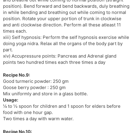
position). Bend forward and bend backwards, duly breathing
in while bending and breathing out while coming to normal
position. Rotate your upper portion of trunk in clockwise
and anti clockwise direction. Perform all these atleast 11
times each.
xiii) Self hypnosis: Perform the self hypnosis exercise while
doing yoga nidra. Relax all the organs of the body part by
part.
xiv) Accupressure points: Pancreas and Adrenal gland
points two hundred times each three times a day
Recipe No.9:
Good turmeric powder: 250 gm
Goose berry powder : 250 gm
Mix uniformly and store in a glass bottle.
Usage:
¼ to ½ spoon for children and 1 spoon for elders before
food with one hour gap.
Two times a day with warm water.
Recipe No.10: