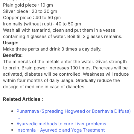
Plain gold piece : 10 gm
Silver piece : 20 to 30 gm
Copper piece : 40 to 50 gm
Iron nails (without rust) : 40 to 50 gm
Wash all with tamarind, clean and put them in a vessel
containing 4 glasses of water. Boil till 2 glasses remains.
Usage:
Make three parts and drink 3 times a day daily.
Benefits:
The minerals of the metals enter the water. Gives strength
to brain. Brain power increases 100 times. Pancreas will be
activated, diabetes will be controlled. Weakness will reduce
within four months of daily usage. Gradually reduce the
dosage of medicne in case of diabetes.
Related Articles :
Punarnava (Spreading Hogweed or Boerhavia Diffusa)
…
Ayurvedic methods to cure Liver problems
Insomnia - Ayurvedic and Yoga Treatment