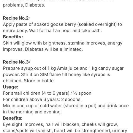
problems, Diabetes.
Recipe No.2:
Apply paste of soaked goose berry (soaked overnight) to
entire body. Wait for half an hour and take bath.
Benefits :
Skin will glow with brightness, stamina improves, energy
improves, Diabetes will be eliminated.
Recipe No.3:
Prepare syrup out of 1 kg Amla juice and 1 kg candy sugar
powder. Stir it on SIM flame till honey like syrups is
obtained. Store in bottle.
Usage:
For small children (4 to 6 years) : ½ spoon
For children above 6 years: 2 spoons.
Mix in one cup of cold water (stored in a pot) and drink once
in the morning and evening.
Benefits:
Eye sight improves, hair will blacken, cheeks will grow,
stains/spots will vanish, heart will be strengthened, urinary