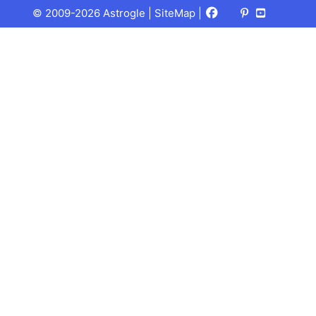
Facebook
X
Pinterest
Youtube
Talks
© 2009-2026 Astrogle |
SiteMap
|
(Twitter)