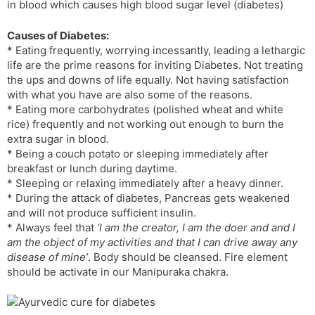
in blood which causes high blood sugar level (diabetes)
l
l
a
y
Causes of Diabetes:
t
* Eating frequently, worrying incessantly, leading a lethargic
e
life are the prime reasons for inviting Diabetes. Not treating
the ups and downs of life equally. Not having satisfaction
with what you have are also some of the reasons.
* Eating more carbohydrates (polished wheat and white
rice) frequently and not working out enough to burn the
extra sugar in blood.
* Being a couch potato or sleeping immediately after
breakfast or lunch during daytime.
* Sleeping or relaxing immediately after a heavy dinner.
* During the attack of diabetes, Pancreas gets weakened
and will not produce sufficient insulin.
* Always feel that
‘I am the creator, I am the doer and and I
am the object of my activities and that I can drive away any
disease of mine’
. Body should be cleansed. Fire element
should be activate in our Manipuraka chakra.