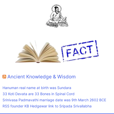
Ancient Knowledge & Wisdom
Hanuman real name at birth was Sundara
33 Koti Devata are 33 Bones in Spinal Cord
Srinivasa Padmavathi marriage date was 9th March 2602 BCE
RSS founder KB Hedgewar link to Sripada Srivallabha