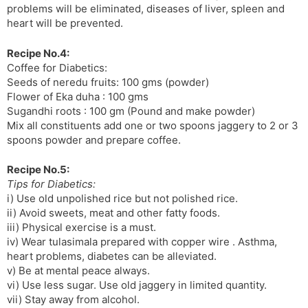
problems will be eliminated, diseases of liver, spleen and
heart will be prevented.
Recipe No.4:
Coffee for Diabetics:
Seeds of neredu fruits: 100 gms (powder)
Flower of Eka duha : 100 gms
Sugandhi roots : 100 gm (Pound and make powder)
Mix all constituents add one or two spoons jaggery to 2 or 3
spoons powder and prepare coffee.
Recipe No.5:
Tips for Diabetics:
i) Use old unpolished rice but not polished rice.
ii) Avoid sweets, meat and other fatty foods.
iii) Physical exercise is a must.
iv) Wear tulasimala prepared with copper wire . Asthma,
heart problems, diabetes can be alleviated.
v) Be at mental peace always.
vi) Use less sugar. Use old jaggery in limited quantity.
vii) Stay away from alcohol.