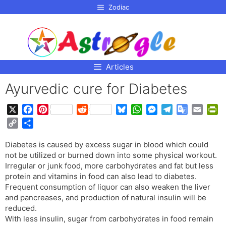
p to
Zodiac
tent
Articles
Ayurvedic cure for Diabetes
X
F
P
R
B
W
M
T
G
E
P
a
i
e
l
h
e
e
o
m
r
C
S
c
n
d
u
a
s
l
o
a
i
o
h
e
t
d
e
t
s
e
g
i
n
Diabetes is caused by excess sugar in blood which could
p
a
b
e
i
s
s
e
g
l
l
t
not be utilized or burned down into some physical workout.
y
r
o
r
t
k
A
n
r
e
F
Irregular or junk food, more carbohydrates and fat but less
L
e
o
e
y
p
g
a
T
r
protein and vitamins in food can also lead to diabetes.
i
Frequent consumption of liquor can also weaken the liver
k
s
p
e
m
r
i
n
and pancreases, and production of natural insulin will be
t
r
a
e
k
reduced.
n
n
With less insulin, sugar from carbohydrates in food remain
s
d