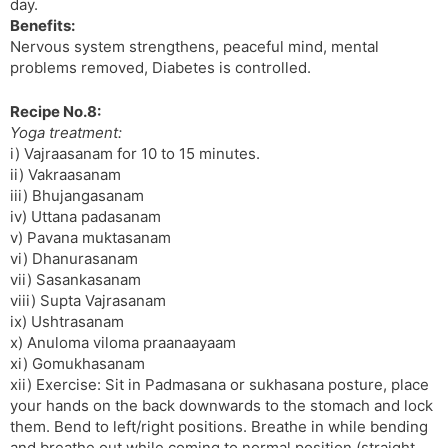
day.
Benefits:
Nervous system strengthens, peaceful mind, mental
problems removed, Diabetes is controlled.
Recipe No.8:
Yoga treatment:
i) Vajraasanam for 10 to 15 minutes.
ii) Vakraasanam
iii) Bhujangasanam
iv) Uttana padasanam
v) Pavana muktasanam
vi) Dhanurasanam
vii) Sasankasanam
viii) Supta Vajrasanam
ix) Ushtrasanam
x) Anuloma viloma praanaayaam
xi) Gomukhasanam
xii) Exercise: Sit in Padmasana or sukhasana posture, place
your hands on the back downwards to the stomach and lock
them. Bend to left/right positions. Breathe in while bending
and breathe out while coming to normal position (straight