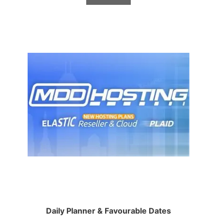
Daily Planner & Favourable Dates