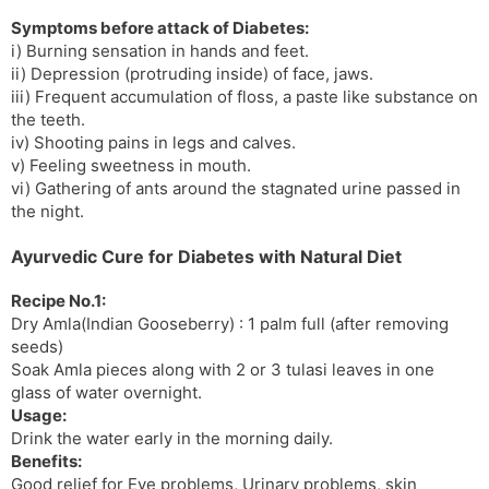
Symptoms before attack of Diabetes:
i) Burning sensation in hands and feet.
ii) Depression (protruding inside) of face, jaws.
iii) Frequent accumulation of floss, a paste like substance on
the teeth.
iv) Shooting pains in legs and calves.
v) Feeling sweetness in mouth.
vi) Gathering of ants around the stagnated urine passed in
the night.
Ayurvedic Cure for Diabetes with Natural Diet
Recipe No.1:
Dry Amla(Indian Gooseberry) : 1 palm full (after removing
seeds)
Soak Amla pieces along with 2 or 3 tulasi leaves in one
glass of water overnight.
Usage:
Drink the water early in the morning daily.
Benefits:
Good relief for Eye problems, Urinary problems, skin