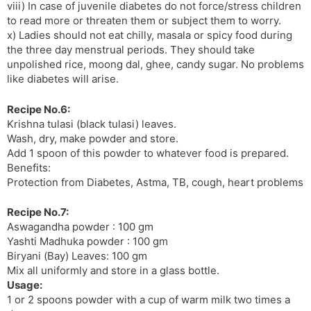
viii) In case of juvenile diabetes do not force/stress children
to read more or threaten them or subject them to worry.
x) Ladies should not eat chilly, masala or spicy food during
the three day menstrual periods. They should take
unpolished rice, moong dal, ghee, candy sugar. No problems
like diabetes will arise.
Recipe No.6:
Krishna tulasi (black tulasi) leaves.
Wash, dry, make powder and store.
Add 1 spoon of this powder to whatever food is prepared.
Benefits:
Protection from Diabetes, Astma, TB, cough, heart problems
Recipe No.7:
Aswagandha powder : 100 gm
Yashti Madhuka powder : 100 gm
Biryani (Bay) Leaves: 100 gm
Mix all uniformly and store in a glass bottle.
Usage:
1 or 2 spoons powder with a cup of warm milk two times a