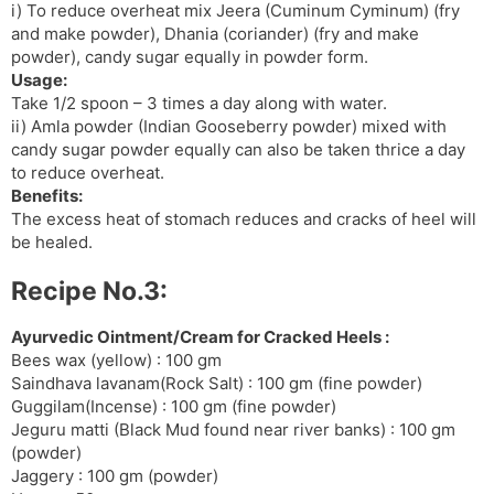
i) To reduce overheat mix Jeera (Cuminum Cyminum) (fry
and make powder), Dhania (coriander) (fry and make
powder), candy sugar equally in powder form.
Usage:
Take 1/2 spoon – 3 times a day along with water.
ii) Amla powder (Indian Gooseberry powder) mixed with
candy sugar powder equally can also be taken thrice a day
to reduce overheat.
Benefits:
The excess heat of stomach reduces and cracks of heel will
be healed.
Recipe No.3:
Ayurvedic Ointment/Cream for Cracked Heels :
Bees wax (yellow) : 100 gm
Saindhava lavanam(Rock Salt) : 100 gm (fine powder)
Guggilam(Incense) : 100 gm (fine powder)
Jeguru matti (Black Mud found near river banks) : 100 gm
(powder)
Jaggery : 100 gm (powder)