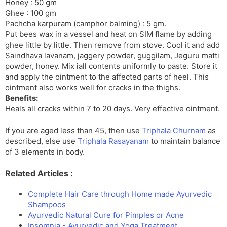
Honey : 50 gm
Ghee : 100 gm
Pachcha karpuram (camphor balming) : 5 gm.
Put bees wax in a vessel and heat on SIM flame by adding
ghee little by little. Then remove from stove. Cool it and add
Saindhava lavanam, jaggery powder, guggilam, Jeguru matti
powder, honey. Mix iall contents uniformly to paste. Store it
and apply the ointment to the affected parts of heel. This
ointment also works well for cracks in the thighs.
Benefits:
Heals all cracks within 7 to 20 days. Very effective ointment.
If you are aged less than 45, then use
Triphala Churnam
as
described, else use
Triphala Rasayanam
to maintain balance
of 3 elements in body.
Related Articles :
Complete Hair Care through Home made Ayurvedic
Shampoos
Ayurvedic Natural Cure for Pimples or Acne
Insomnia - Ayurvedic and Yoga Treatment