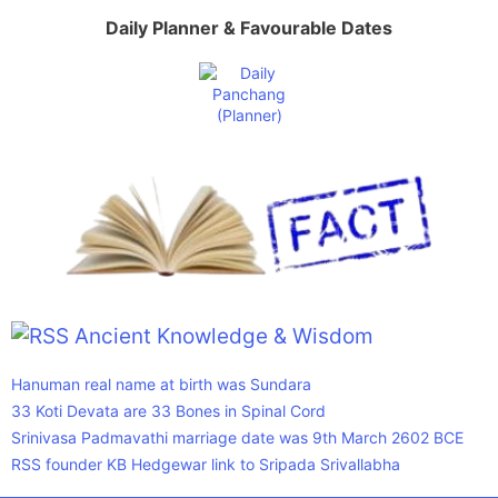
Daily Planner & Favourable Dates
Ancient Knowledge & Wisdom
Hanuman real name at birth was Sundara
33 Koti Devata are 33 Bones in Spinal Cord
Srinivasa Padmavathi marriage date was 9th March 2602 BCE
RSS founder KB Hedgewar link to Sripada Srivallabha