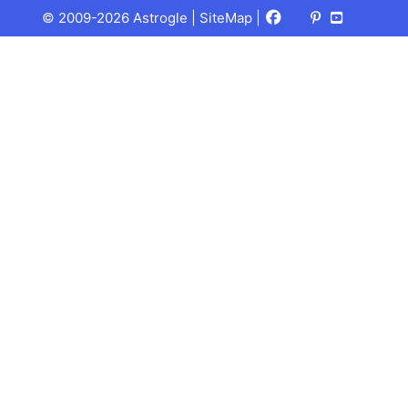
Facebook
X
Pinterest
Youtube
Talks
© 2009-2026 Astrogle |
SiteMap
|
(Twitter)