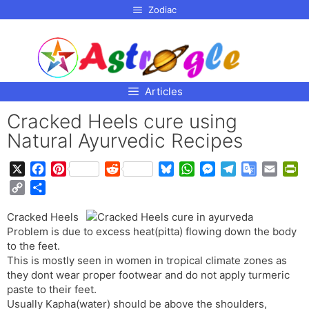
p to
Zodiac
tent
Articles
Cracked Heels cure using
Natural Ayurvedic Recipes
X
F
P
R
B
W
M
T
G
E
P
a
i
e
l
h
e
e
o
m
r
C
S
c
n
d
u
a
s
l
o
a
i
o
h
e
t
d
e
t
s
e
g
i
n
Cracked Heels
p
a
b
e
i
s
s
e
g
l
l
t
Problem is due to excess heat(pitta) flowing down the body
y
r
o
r
t
k
A
n
r
e
F
to the feet.
L
e
o
e
y
p
g
a
T
r
This is mostly seen in women in tropical climate zones as
i
they dont wear proper footwear and do not apply turmeric
k
s
p
e
m
r
i
n
paste to their feet.
t
r
a
e
k
Usually Kapha(water) should be above the shoulders,
n
n