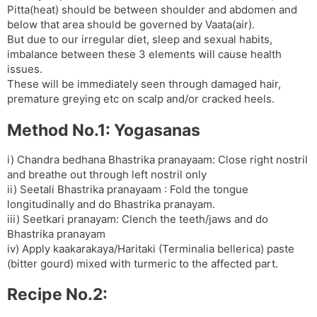
Pitta(heat) should be between shoulder and abdomen and
s
d
below that area should be governed by Vaata(air).
l
l
But due to our irregular diet, sleep and sexual habits,
a
y
imbalance between these 3 elements will cause health
t
issues.
e
These will be immediately seen through damaged hair,
premature greying etc on scalp and/or cracked heels.
Method No.1: Yogasanas
i) Chandra bedhana Bhastrika pranayaam: Close right nostril
and breathe out through left nostril only
ii) Seetali Bhastrika pranayaam : Fold the tongue
longitudinally and do Bhastrika pranayam.
iii) Seetkari pranayam: Clench the teeth/jaws and do
Bhastrika pranayam
iv) Apply kaakarakaya/Haritaki (Terminalia bellerica) paste
(bitter gourd) mixed with turmeric to the affected part.
Recipe No.2: