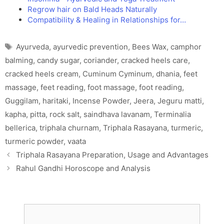
Regrow hair on Bald Heads Naturally
Compatibility & Healing in Relationships for…
Tags
Ayurveda
,
ayurvedic prevention
,
Bees Wax
,
camphor
balming
,
candy sugar
,
coriander
,
cracked heels care
,
cracked heels cream
,
Cuminum Cyminum
,
dhania
,
feet
massage
,
feet reading
,
foot massage
,
foot reading
,
Guggilam
,
haritaki
,
Incense Powder
,
Jeera
,
Jeguru matti
,
kapha
,
pitta
,
rock salt
,
saindhava lavanam
,
Terminalia
bellerica
,
triphala churnam
,
Triphala Rasayana
,
turmeric
,
turmeric powder
,
vaata
Triphala Rasayana Preparation, Usage and Advantages
Rahul Gandhi Horoscope and Analysis