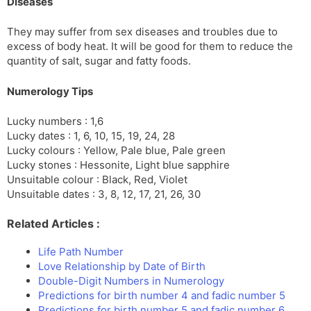
Diseases
They may suffer from sex diseases and troubles due to
excess of body heat. It will be good for them to reduce the
quantity of salt, sugar and fatty foods.
Numerology Tips
Lucky numbers : 1,6
Lucky dates : 1, 6, 10, 15, 19, 24, 28
Lucky colours : Yellow, Pale blue, Pale green
Lucky stones : Hessonite, Light blue sapphire
Unsuitable colour : Black, Red, Violet
Unsuitable dates : 3, 8, 12, 17, 21, 26, 30
Related Articles :
Life Path Number
Love Relationship by Date of Birth
Double-Digit Numbers in Numerology
Predictions for birth number 4 and fadic number 5
Predictions for birth number 5 and fadic number 6