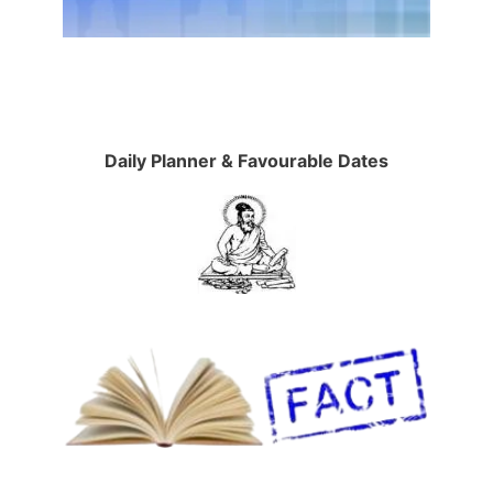
Daily Planner & Favourable Dates