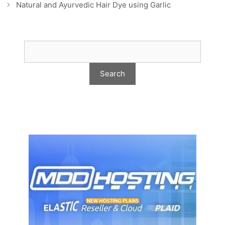
Natural and Ayurvedic Hair Dye using Garlic