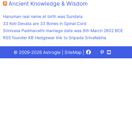
Ancient Knowledge & Wisdom
Hanuman real name at birth was Sundara
33 Koti Devata are 33 Bones in Spinal Cord
Srinivasa Padmavathi marriage date was 9th March 2602 BCE
RSS founder KB Hedgewar link to Sripada Srivallabha
Facebook
X
Pinterest
Youtube
Talks
© 2009-2026 Astrogle |
SiteMap
|
(Twitter)