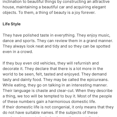
inclination to beautiful things by constructing an attractive
house, maintaining a beautiful car and acquiring elegant
objects. To them, a thing of beauty is a joy forever.
Life Style
They have polished taste in everything. They enjoy music,
dance and sports. They can review them in a grand manner.
They always look neat and tidy and so they can be spotted
even in a crowd.
If they buy even old vehicles, they will refurnish and
decorate it. They declare that there is a lot more in the
world to be seen, felt, tasted and enjoyed. They demand
tasty and dainty food. They may be called the epicureans.
While eating, they go on talking in an interesting manner.
Their language is chaste and clear-cut. When they describe
a thing, we too will be tempted to buy it. Most of the people
of these numbers gain a harmonious domestic life.
If their domestic life is not congenial, it only means that they
do not have suitable names. If the subjects of these