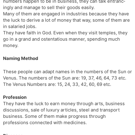
numbers happen to be in business, they can talk entranc­
ingly and manage to sell their goods easily.
Many of them are engaged in industries because they have
the luck to derive a lot of money that way, some of them are
in salaried jobs.
They have faith in God. Even when they visit temples, they
go in a grand and ostentatious manner, spending much
money.
Naming Method
These people can adapt names in the numbers of the Sun or
Venus. The numbers of the Sun are: 19, 37, 46, 64, 73 etc.
The Venus Numbers are: 15, 24, 33, 42, 60, 69 etc.
Profession
They have the luck to earn money through arts, business
discussions, sale of luxury articles, steel and transport
business. Some of them make progress through
professions connected with medicines.