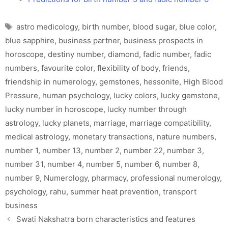
Tags
astro medicology
,
birth number
,
blood sugar
,
blue color
,
blue sapphire
,
business partner
,
business prospects in
horoscope
,
destiny number
,
diamond
,
fadic number
,
fadic
numbers
,
favourite color
,
flexibility of body
,
friends
,
friendship in numerology
,
gemstones
,
hessonite
,
High Blood
Pressure
,
human psychology
,
lucky colors
,
lucky gemstone
,
lucky number in horoscope
,
lucky number through
astrology
,
lucky planets
,
marriage
,
marriage compatibility
,
medical astrology
,
monetary transactions
,
nature numbers
,
number 1
,
number 13
,
number 2
,
number 22
,
number 3
,
number 31
,
number 4
,
number 5
,
number 6
,
number 8
,
number 9
,
Numerology
,
pharmacy
,
professional numerology
,
psychology
,
rahu
,
summer heat prevention
,
transport
business
Swati Nakshatra born characteristics and features