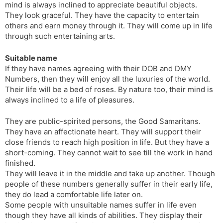
mind is always inclined to appreciate beautiful objects.
They look graceful. They have the capacity to entertain
others and earn money through it. They will come up in life
through such entertaining arts.
Suitable name
If they have names agreeing with their DOB and DMY
Numbers, then they will enjoy all the luxuries of the world.
Their life will be a bed of roses. By nature too, their mind is
always inclined to a life of pleasures.
They are public-spirited persons, the Good Samaritans.
They have an affectionate heart. They will support their
close friends to reach high position in life. But they have a
short-coming. They cannot wait to see till the work in hand
finished.
They will leave it in the middle and take up another. Though
people of these numbers generally suffer in their early life,
they do lead a comfortable life later on.
Some people with unsuitable names suffer in life even
though they have all kinds of abilities. They display their