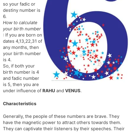
so your fadic or
s
d
destiny number is
l
l
6.
a
y
How to calculate
t
your birth number
e
: If you are born on
dates 4,13,22,31 of
any months, then
your birth number
is 4.
So, if both your
birth number is 4
and fadic number
is 5, then you are
under influence of
RAHU
and
VENUS
.
Characteristics
Generally, the people of these numbers are brave. They
have the magnetic power to attract others towards them.
They can captivate their listeners by their speeches. Their