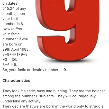
on dates
s
d
6,15,24 of any
l
l
months, then
a
y
your birth
t
number is 6.
e
How to find
your fadic
number :
if you
are born on
29th April 1983,
2+9+4+1+9+8
+3 = 36.
3+6 = 9.
So, your fadic or destiny number is
9
.
Characteristics
They look majestic, busy and bustling. They are the boldest
among the number 6 subjects. They will courageously
undertake any activity.
They declare that we are born in the world only to struggle