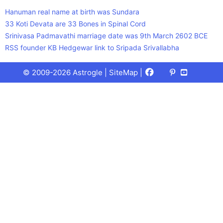
Hanuman real name at birth was Sundara
33 Koti Devata are 33 Bones in Spinal Cord
Srinivasa Padmavathi marriage date was 9th March 2602 BCE
RSS founder KB Hedgewar link to Sripada Srivallabha
Facebook
X
Pinterest
Youtube
Talks
© 2009-2026 Astrogle |
SiteMap
|
(Twitter)