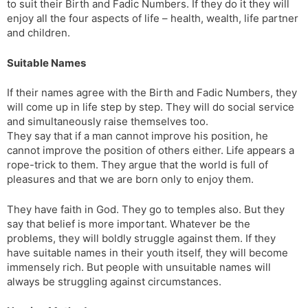
to suit their Birth and Fadic Numbers. If they do it they will
enjoy all the four aspects of life – health, wealth, life partner
and children.
Suitable Names
If their names agree with the Birth and Fadic Numbers, they
will come up in life step by step. They will do social service
and simultaneously raise themselves too.
They say that if a man cannot improve his position, he
cannot improve the position of others either. Life appears a
rope-trick to them. They argue that the world is full of
pleasures and that we are born only to enjoy them.
They have faith in God. They go to temples also. But they
say that belief is more important. Whatever be the
problems, they will boldly struggle against them. If they
have suitable names in their youth itself, they will become
immensely rich. But people with unsuitable names will
always be struggling against circumstances.