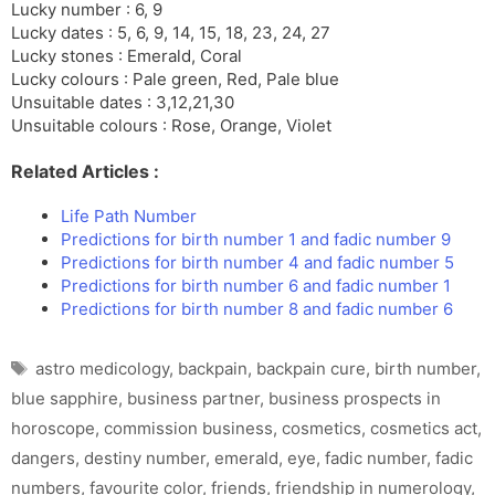
Lucky number : 6, 9
Lucky dates : 5, 6, 9, 14, 15, 18, 23, 24, 27
Lucky stones : Emerald, Coral
Lucky colours : Pale green, Red, Pale blue
Unsuitable dates : 3,12,21,30
Unsuitable colours : Rose, Orange, Violet
Related Articles :
Life Path Number
Predictions for birth number 1 and fadic number 9
Predictions for birth number 4 and fadic number 5
Predictions for birth number 6 and fadic number 1
Predictions for birth number 8 and fadic number 6
Tags
astro medicology
,
backpain
,
backpain cure
,
birth number
,
blue sapphire
,
business partner
,
business prospects in
horoscope
,
commission business
,
cosmetics
,
cosmetics act
,
dangers
,
destiny number
,
emerald
,
eye
,
fadic number
,
fadic
numbers
,
favourite color
,
friends
,
friendship in numerology
,