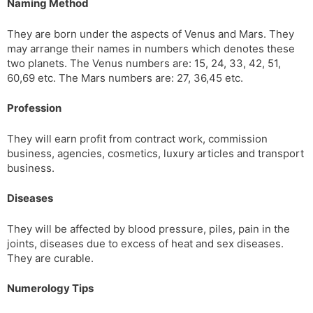
Naming Method
They are born under the aspects of Venus and Mars. They
may arrange their names in numbers which denotes these
two planets. The Venus numbers are: 15, 24, 33, 42, 51,
60,69 etc. The Mars numbers are: 27, 36,45 etc.
Profession
They will earn profit from contract work, commission
business, agencies, cosmetics, luxury articles and transport
business.
Diseases
They will be affected by blood pressure, piles, pain in the
joints, diseases due to excess of heat and sex diseases.
They are curable.
Numerology Tips