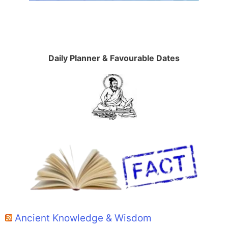
Daily Planner & Favourable Dates
Ancient Knowledge & Wisdom