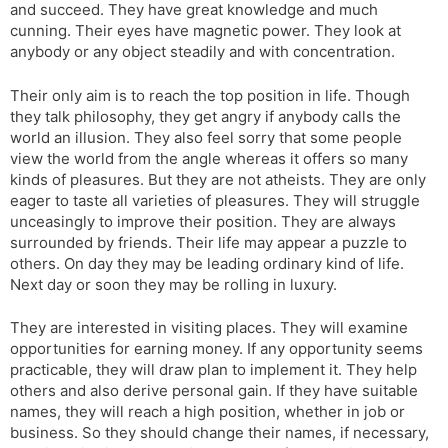
and succeed. They have great knowledge and much
cunning. Their eyes have magnetic power. They look at
anybody or any object steadily and with concentration.
Their only aim is to reach the top position in life. Though
they talk philosophy, they get angry if anybody calls the
world an illusion. They also feel sorry that some people
view the world from the angle whereas it offers so many
kinds of pleasures. But they are not atheists. They are only
eager to taste all varieties of pleasures. They will struggle
unceasingly to improve their position. They are always
surrounded by friends. Their life may appear a puzzle to
others. On day they may be leading ordinary kind of life.
Next day or soon they may be rolling in luxury.
They are interested in visiting places. They will examine
opportunities for earning money. If any opportunity seems
practicable, they will draw plan to implement it. They help
others and also derive personal gain. If they have suitable
names, they will reach a high position, whether in job or
business. So they should change their names, if necessary,