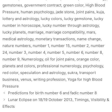
gemstones
,
government contract
,
green color
,
High Blood
Pressure
,
human psychology
,
jade stone
,
joint pains
,
kuja
,
lottery and astrology
,
lucky colors
,
lucky gemstone
,
lucky
number in horoscope
,
lucky number through astrology
,
lucky planets
,
marriage
,
marriage compatibility
,
mars
,
medical astrology
,
monetary transactions
,
name change
,
nature numbers
,
number 1
,
number 15
,
number 2
,
number
24
,
number 3
,
number 4
,
number 5
,
number 6
,
number 8
,
number 9
,
Numerology
,
oil for joint pains
,
orange color
,
planets and colors
,
professional numerology
,
psychology
,
red color
,
speculation and astrology
,
sukra
,
transport
business
,
venus
,
writing profession
,
Yoga for high Blood
Pressure
Predictions for birth number 6 and fadic number 8
Lunar Eclipse on 18/19 October 2013, Timings, Visibility &
Effects