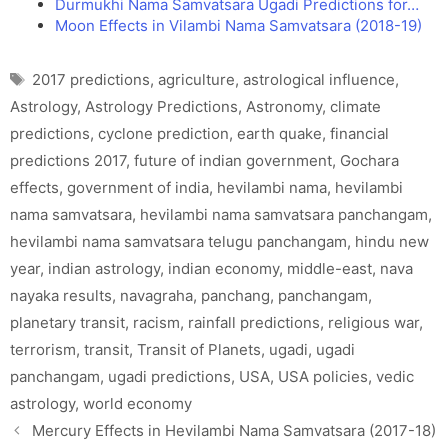
Durmukhi Nama Samvatsara Ugadi Predictions for…
Moon Effects in Vilambi Nama Samvatsara (2018-19)
Tags
2017 predictions
,
agriculture
,
astrological influence
,
Astrology
,
Astrology Predictions
,
Astronomy
,
climate
predictions
,
cyclone prediction
,
earth quake
,
financial
predictions 2017
,
future of indian government
,
Gochara
effects
,
government of india
,
hevilambi nama
,
hevilambi
nama samvatsara
,
hevilambi nama samvatsara panchangam
,
hevilambi nama samvatsara telugu panchangam
,
hindu new
year
,
indian astrology
,
indian economy
,
middle-east
,
nava
nayaka results
,
navagraha
,
panchang
,
panchangam
,
planetary transit
,
racism
,
rainfall predictions
,
religious war
,
terrorism
,
transit
,
Transit of Planets
,
ugadi
,
ugadi
panchangam
,
ugadi predictions
,
USA
,
USA policies
,
vedic
astrology
,
world economy
Mercury Effects in Hevilambi Nama Samvatsara (2017-18)