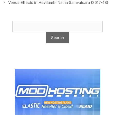
Venus Effects in Hevilambi Nama Samvatsara (2017-18)