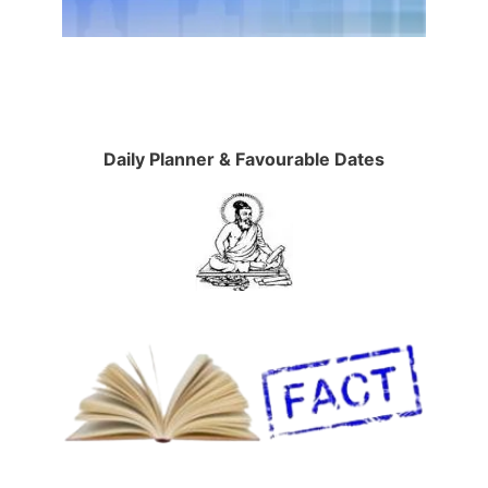
Daily Planner & Favourable Dates