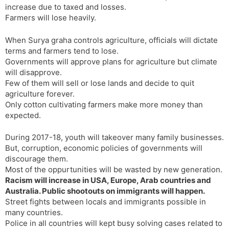
increase due to taxed and losses.
s
d
Farmers will lose heavily.
l
l
a
y
When Surya graha controls agriculture, officials will dictate
t
terms and farmers tend to lose.
e
Governments will approve plans for agriculture but climate
will disapprove.
Few of them will sell or lose lands and decide to quit
agriculture forever.
Only cotton cultivating farmers make more money than
expected.
During 2017-18, youth will takeover many family businesses.
But, corruption, economic policies of governments will
discourage them.
Most of the oppurtunities will be wasted by new generation.
Racism will increase in USA, Europe, Arab countries and
Australia. Public shootouts on immigrants will happen.
Street fights between locals and immigrants possible in
many countries.
Police in all countries will kept busy solving cases related to