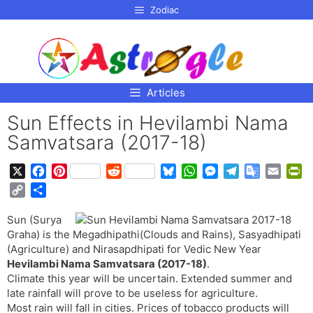
p to
Zodiac
tent
Articles
Sun Effects in Hevilambi Nama
Samvatsara (2017-18)
X
F
P
R
B
W
M
T
G
E
P
a
i
e
l
h
e
e
o
m
r
C
S
c
n
d
u
a
s
l
o
a
i
o
h
e
t
d
e
t
s
e
g
i
n
Sun (Surya
p
a
b
e
i
s
s
e
g
l
l
t
Graha) is the Megadhipathi(Clouds and Rains), Sasyadhipati
y
r
o
r
t
k
A
n
r
e
F
(Agriculture) and Nirasapdhipati for Vedic New Year
L
e
o
e
y
p
g
a
T
r
Hevilambi Nama Samvatsara (2017-18)
.
i
Climate this year will be uncertain. Extended summer and
k
s
p
e
m
r
i
n
late rainfall will prove to be useless for agriculture.
t
r
a
e
k
Most rain will fall in cities. Prices of tobacco products will
n
n