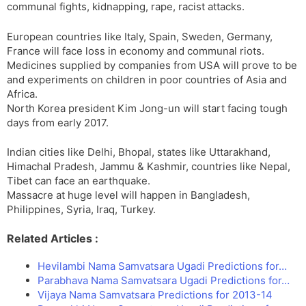
communal fights, kidnapping, rape, racist attacks.
European countries like Italy, Spain, Sweden, Germany,
France will face loss in economy and communal riots.
Medicines supplied by companies from USA will prove to be
and experiments on children in poor countries of Asia and
Africa.
North Korea president Kim Jong-un will start facing tough
days from early 2017.
Indian cities like Delhi, Bhopal, states like Uttarakhand,
Himachal Pradesh, Jammu & Kashmir, countries like Nepal,
Tibet can face an earthquake.
Massacre at huge level will happen in Bangladesh,
Philippines, Syria, Iraq, Turkey.
Related Articles :
Hevilambi Nama Samvatsara Ugadi Predictions for…
Parabhava Nama Samvatsara Ugadi Predictions for…
Vijaya Nama Samvatsara Predictions for 2013-14