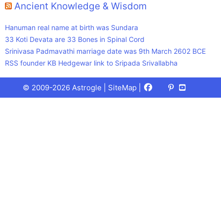
Ancient Knowledge & Wisdom
Hanuman real name at birth was Sundara
33 Koti Devata are 33 Bones in Spinal Cord
Srinivasa Padmavathi marriage date was 9th March 2602 BCE
RSS founder KB Hedgewar link to Sripada Srivallabha
Facebook
X
Pinterest
Youtube
Talks
© 2009-2026 Astrogle |
SiteMap
|
(Twitter)