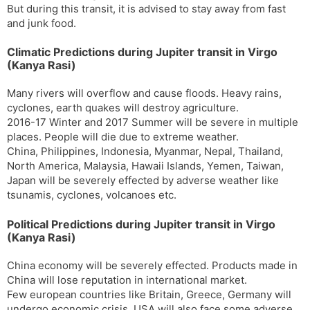
But during this transit, it is advised to stay away from fast
and junk food.
Climatic Predictions during Jupiter transit in Virgo
(Kanya Rasi)
Many rivers will overflow and cause floods. Heavy rains,
cyclones, earth quakes will destroy agriculture.
2016-17 Winter and 2017 Summer will be severe in multiple
places. People will die due to extreme weather.
China, Philippines, Indonesia, Myanmar, Nepal, Thailand,
North America, Malaysia, Hawaii Islands, Yemen, Taiwan,
Japan will be severely effected by adverse weather like
tsunamis, cyclones, volcanoes etc.
Political Predictions during Jupiter transit in Virgo
(Kanya Rasi)
China economy will be severely effected. Products made in
China will lose reputation in international market.
Few european countries like Britain, Greece, Germany will
undergo economic crisis. USA will also face some adverse