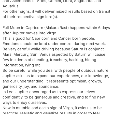
and Ascendants of Aries, Gemini, Libra, Sagittarius and
Aquarius.
For other signs, it will deliver mixed results based on transit
of their respective sign lord(s).
Full Moon in Capricorn (Makara Rasi) happens within 6 days
after Jupiter moves into Virgo.
This is good for Capricorn and Cancer born people.
Emotions should be kept under control during next week.
Be very careful while driving because Saturn is conjunct
Mars. Mercury, Sun, Venus aspected by Saturn will cause
few incidents of cheating, treachery, hacking, hiding
information, lying etc.
So be careful while you deal with people of dubious nature.
Jupiter asks us to expand our experiences, our knowledge,
and our understanding. It represents optimism, growth,
generosity, joy, and abundance.
In Leo, Jupiter encouraged us to express ourselves
confidently, to be generous and creative, and to find new
ways to enjoy ourselves.
Now in mutable and earth sign of Virgo, it asks us to be
practical, realistic and visualize results in order to feel