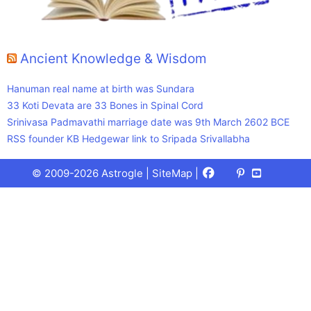
Ancient Knowledge & Wisdom
Hanuman real name at birth was Sundara
33 Koti Devata are 33 Bones in Spinal Cord
Srinivasa Padmavathi marriage date was 9th March 2602 BCE
RSS founder KB Hedgewar link to Sripada Srivallabha
Facebook
X
Pinterest
Youtube
Talks
© 2009-2026 Astrogle |
SiteMap
|
(Twitter)