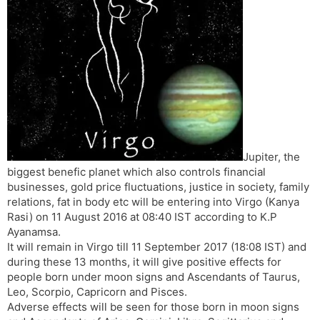
t
r
a
e
k
n
n
s
d
l
l
a
y
t
e
Jupiter, the
biggest benefic planet which also controls financial
businesses, gold price fluctuations, justice in society, family
relations, fat in body etc will be entering into Virgo (Kanya
Rasi) on 11 August 2016 at 08:40 IST according to K.P
Ayanamsa.
It will remain in Virgo till 11 September 2017 (18:08 IST) and
during these 13 months, it will give positive effects for
people born under moon signs and Ascendants of Taurus,
Leo, Scorpio, Capricorn and Pisces.
Adverse effects will be seen for those born in moon signs