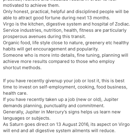
motivated to achieve them.
Only honest, practical, helpful and disciplined people will be
able to attract good fortune during next 13 months.
Virgo is the kitchen, digestive system and hospital of Zodiac.
Service industries, nutrition, health, fitness are particularly
prosperous avenues during this transit.
Organic food, life style close to nature, greenery etc healthy
habits will get encouragement and popularity.
Someone who is more into details, fine tuning, planning will
achieve more results compared to those who employ
shortcut methods.
If you have recently givenup your job or lost it, this is best
time to invest on self-employment, cooking, food business,
health care.
If you have recently taken up a job (new or old), Jupiter
demands planning, punctuality and commitment.
Generally, Jupiter in Mercury’s signs helps us learn new
languages or subjects.
As Saturn goes direct on 13 August 2016, its aspect on Virgo
will end and all digestive system ailments will reduce.