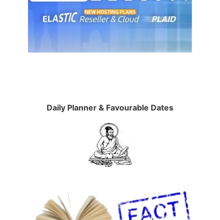
Daily Planner & Favourable Dates