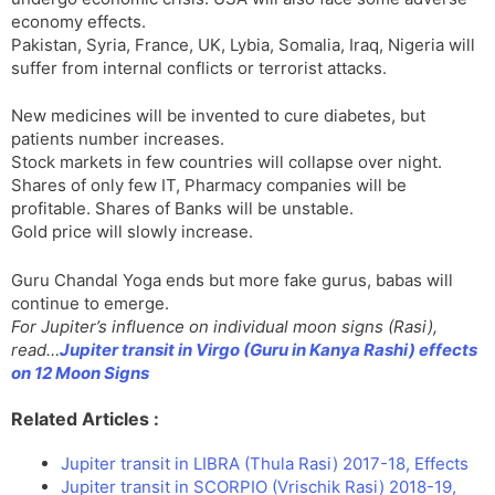
economy effects.
Pakistan, Syria, France, UK, Lybia, Somalia, Iraq, Nigeria will
suffer from internal conflicts or terrorist attacks.
New medicines will be invented to cure diabetes, but
patients number increases.
Stock markets in few countries will collapse over night.
Shares of only few IT, Pharmacy companies will be
profitable. Shares of Banks will be unstable.
Gold price will slowly increase.
Guru Chandal Yoga ends but more fake gurus, babas will
continue to emerge.
For Jupiter’s influence on individual moon signs (Rasi),
read…
Jupiter transit in Virgo (Guru in Kanya Rashi) effects
on 12 Moon Signs
Related Articles :
Jupiter transit in LIBRA (Thula Rasi) 2017-18, Effects
Jupiter transit in SCORPIO (Vrischik Rasi) 2018-19,