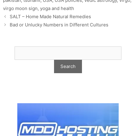
pakistan
,
tsunami
,
USA
,
USA policies
,
vedic astrology
,
virgo
,
virgo moon sign
,
yoga and health
SALT – Home Made Natural Remedies
Bad or Unlucky Numbers in Different Cultures