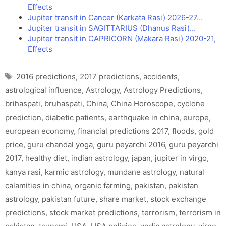
Effects
Jupiter transit in Cancer (Karkata Rasi) 2026-27…
Jupiter transit in SAGITTARIUS (Dhanus Rasi)…
Jupiter transit in CAPRICORN (Makara Rasi) 2020-21,
Effects
Tags
2016 predictions
,
2017 predictions
,
accidents
,
astrological influence
,
Astrology
,
Astrology Predictions
,
brihaspati
,
bruhaspati
,
China
,
China Horoscope
,
cyclone
prediction
,
diabetic patients
,
earthquake in china
,
europe
,
european economy
,
financial predictions 2017
,
floods
,
gold
price
,
guru chandal yoga
,
guru peyarchi 2016
,
guru peyarchi
2017
,
healthy diet
,
indian astrology
,
japan
,
jupiter in virgo
,
kanya rasi
,
karmic astrology
,
mundane astrology
,
natural
calamities in china
,
organic farming
,
pakistan
,
pakistan
astrology
,
pakistan future
,
share market
,
stock exchange
predictions
,
stock market predictions
,
terrorism
,
terrorism in